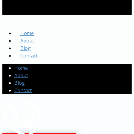
Home
About
Blog
Contact
Home
About
Blog
Contact