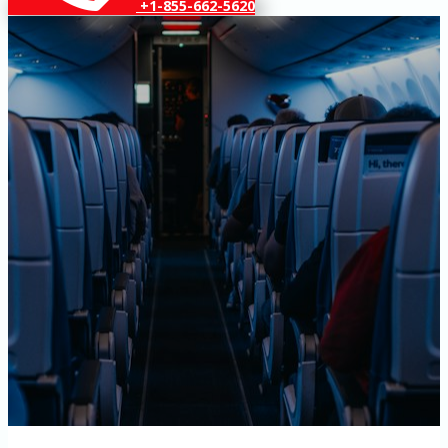
+1-855-662-5620