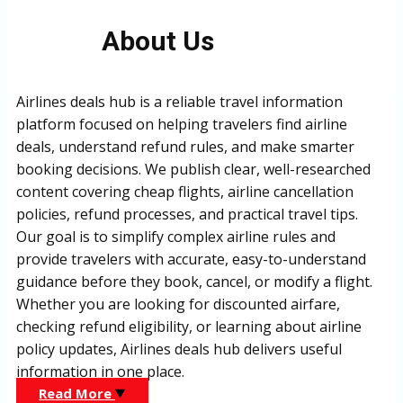
About Us
Airlines deals hub is a reliable travel information
platform focused on helping travelers find airline
deals, understand refund rules, and make smarter
booking decisions. We publish clear, well-researched
content covering cheap flights, airline cancellation
policies, refund processes, and practical travel tips.
Our goal is to simplify complex airline rules and
provide travelers with accurate, easy-to-understand
guidance before they book, cancel, or modify a flight.
Whether you are looking for discounted airfare,
checking refund eligibility, or learning about airline
policy updates, Airlines deals hub delivers useful
information in one place.
Read More