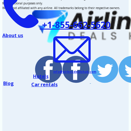
for educational purposes only.
We are not affiliated with any airline. All trademarks belong to their respective owners.
+1-855-662-5620
About us
info@airlnesdealshub.com
Hotels
Blog
Car rentals