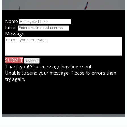
Name
Email
Message
SUBMIT
Thank you! Your message has been sent.
Unable to send your message. Please fix errors then
try again.