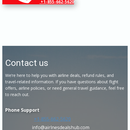
+1-855-662-5620
Contact us
We’re here to help you with airline deals, refund rules, and
travel-related information. If you have questions about flight
offers, airline policies, or need general travel guidance, feel free
to reach out.
Phone Support
+1-855-662-5620
info@airlnesdealshub.com