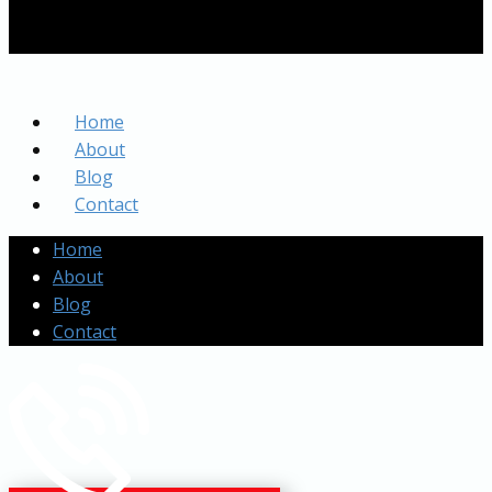
Home
About
Blog
Contact
Home
About
Blog
Contact