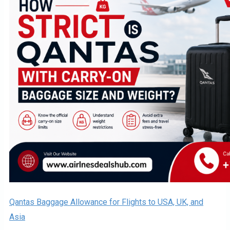
Qantas Baggage Allowance for Flights to USA, UK, and
Asia