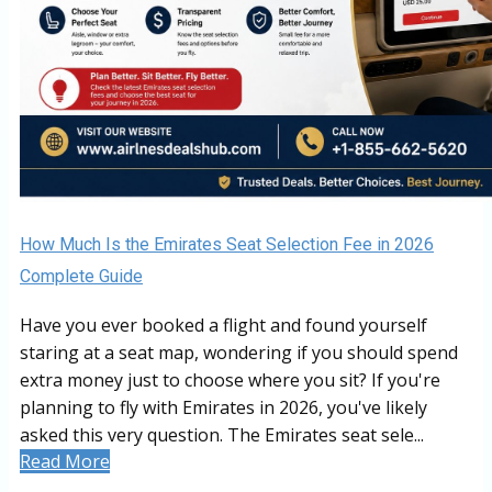
How Much Is the Emirates Seat Selection Fee in 2026
Complete Guide
Have you ever booked a flight and found yourself
staring at a seat map, wondering if you should spend
extra money just to choose where you sit? If you're
planning to fly with Emirates in 2026, you've likely
asked this very question. The Emirates seat sele...
Read More