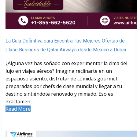
La Guía Definitiva para Encontrar las Mejores Ofertas de
Clase Business de Qatar Airways desde México a Dubái
¿Alguna vez has soñado con experimentar la cima del
lujo en viajes aéreos? Imagina reclinarte en un
espacioso asiento, disfrutar de comidas gourmet
preparadas por chefs de clase mundial y llegar a tu
destino sintiéndote renovado y mimado. Eso es
exactamen...
Read More