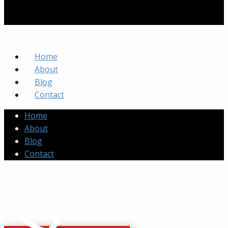
Home
About
Blog
Contact
Home
About
Blog
Contact