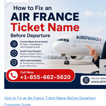
How to Fix an Air France Ticket Name Before Departure
Complete Guide