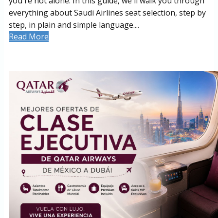
you're not alone. In this guide, we'll walk you through
everything about Saudi Airlines seat selection, step by
step, in plain and simple language....
Read More