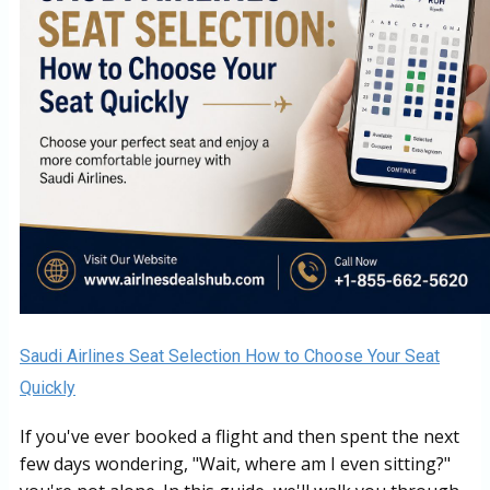
Saudi Airlines Seat Selection How to Choose Your Seat
Quickly
If you've ever booked a flight and then spent the next
few days wondering, "Wait, where am I even sitting?"