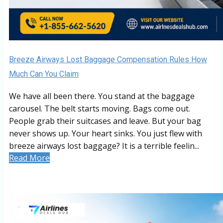
Breeze Airways Lost Baggage Compensation Rules How
Much Can You Claim
We have all been there. You stand at the baggage
carousel. The belt starts moving. Bags come out.
People grab their suitcases and leave. But your bag
never shows up. Your heart sinks. You just flew with
breeze airways lost baggage? It is a terrible feelin...
Read More