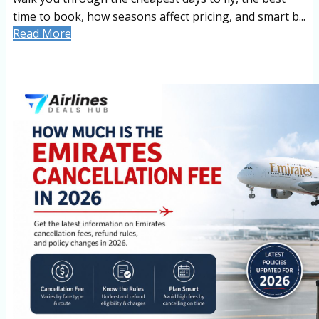
time to book, how seasons affect pricing, and smart b...
Read More