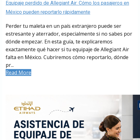
Equipaje perdido de Allegiant Air: Cómo los pasajeros en
México pueden reportarlo rápidamente
Perder tu maleta en un país extranjero puede ser
estresante y aterrador, especialmente si no sabes por
dónde empezar. En esta guía, te explicaremos
exactamente qué hacer si tu equipaje de Allegiant Air
falta en México. Cubriremos cómo reportarlo, dónde
pr...
Read More