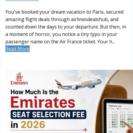
You've booked your dream vacation to Paris, secured
amazing flight deals through airlinesdealshub, and
counted down the days to your departure. But then, in
a moment of horror, you notice a tiny typo in your
passenger name on the Air France ticket. Your h...
Read More