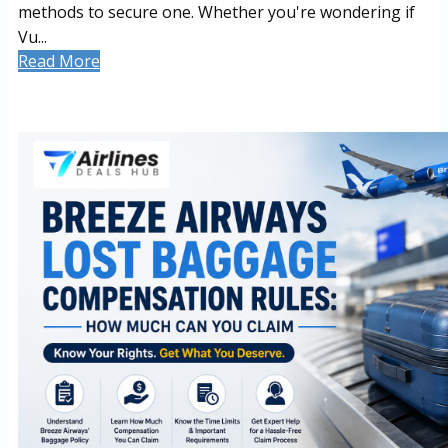
methods to secure one. Whether you're wondering if
Vu...
Read More