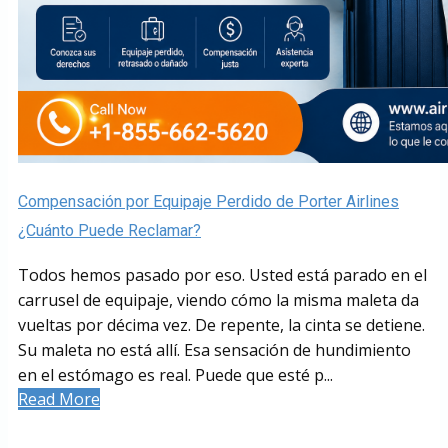
Compensación por Equipaje Perdido de Porter Airlines
¿Cuánto Puede Reclamar?
Todos hemos pasado por eso. Usted está parado en el
carrusel de equipaje, viendo cómo la misma maleta da
vueltas por décima vez. De repente, la cinta se detiene.
Su maleta no está allí. Esa sensación de hundimiento
en el estómago es real. Puede que esté p...
Read More