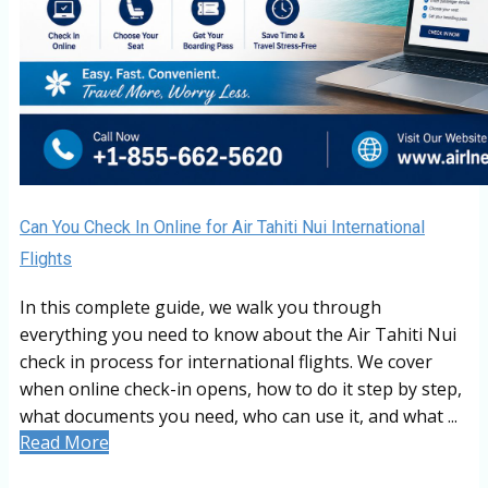
Can You Check In Online for Air Tahiti Nui International
Flights
In this complete guide, we walk you through
everything you need to know about the Air Tahiti Nui
check in process for international flights. We cover
when online check-in opens, how to do it step by step,
what documents you need, who can use it, and what ...
Read More