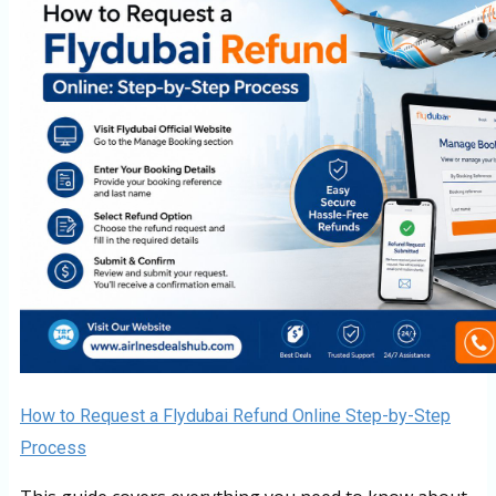
How to Request a Flydubai Refund Online Step-by-Step
Process