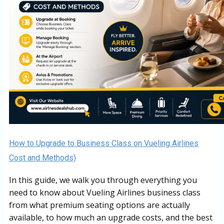
How to Upgrade to Business Class on Vueling Airlines
Cost and Methods)
In this guide, we walk you through everything you
need to know about Vueling Airlines business class
from what premium seating options are actually
available, to how much an upgrade costs, and the best