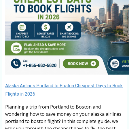
Alaska Airlines Portland to Boston Cheapest Days to Book
Flights in 2026
Planning a trip from Portland to Boston and
wondering how to save money on your alaska airlines
portland to boston flight? In this complete guide, we
walk you through the cheapest days to fly, the best