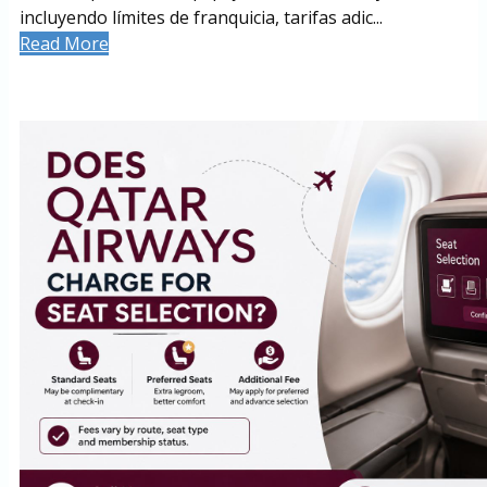
incluyendo límites de franquicia, tarifas adic...
Read More