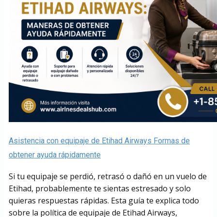
Asistencia con equipaje de Etihad Airways Formas de
obtener ayuda rápidamente
Si tu equipaje se perdió, retrasó o dañó en un vuelo de
Etihad, probablemente te sientas estresado y solo
quieras respuestas rápidas. Esta guía te explica todo
sobre la política de equipaje de Etihad Airways,