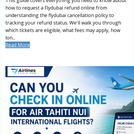
This guide covers everything you need to know about
how to request a Flydubai refund online from
understanding the flydubai cancellation policy to
tracking your refund status. We'll walk you through
which tickets are eligible, what fees may apply, how
lon...
Read More