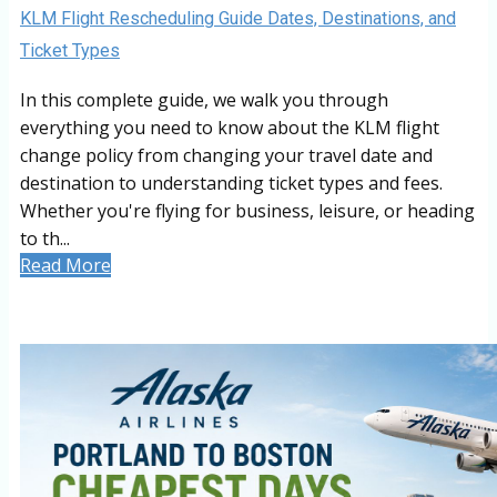
KLM Flight Rescheduling Guide Dates, Destinations, and
Ticket Types
In this complete guide, we walk you through
everything you need to know about the KLM flight
change policy from changing your travel date and
destination to understanding ticket types and fees.
Whether you're flying for business, leisure, or heading
to th...
Read More