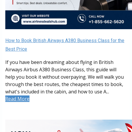
How to Book British Airways A380 Business Class for the
Best Price
If you have been dreaming about flying in British
Airways Airbus A380 Business Class, this guide will
help you book it without overpaying. We will walk you
through the best routes, the cheapest times to book,
what's included in the cabin, and how to use A...
Read More