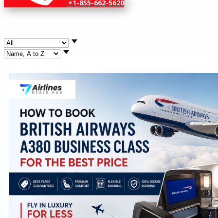
+1-855-662-5620