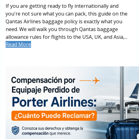
If you are getting ready to fly internationally and
you're not sure what you can pack, this guide on the
Qantas Airlines baggage policy is exactly what you
need. We will walk you through Qantas baggage
allowance rules for flights to the USA, UK, and Asia,...
Read More