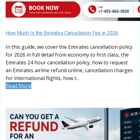
How Much Is the Emirates Cancellation Fee in 2026
In this guide, we cover the Emirates cancellation policy
for 2026 in full detail from economy to first class, the
Emirates 24 hour cancellation policy, how to request
an Emirates airline refund online, cancellation charges
for international flights, how t...
Read More