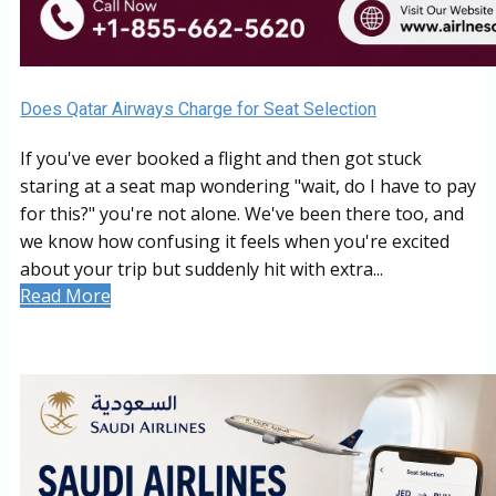
Does Qatar Airways Charge for Seat Selection
If you've ever booked a flight and then got stuck
staring at a seat map wondering "wait, do I have to pay
for this?" you're not alone. We've been there too, and
we know how confusing it feels when you're excited
about your trip but suddenly hit with extra...
Read More