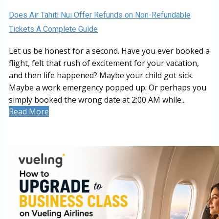
Does Air Tahiti Nui Offer Refunds on Non-Refundable
Tickets A Complete Guide
Let us be honest for a second. Have you ever booked a
flight, felt that rush of excitement for your vacation,
and then life happened? Maybe your child got sick.
Maybe a work emergency popped up. Or perhaps you
simply booked the wrong date at 2:00 AM while...
Read More