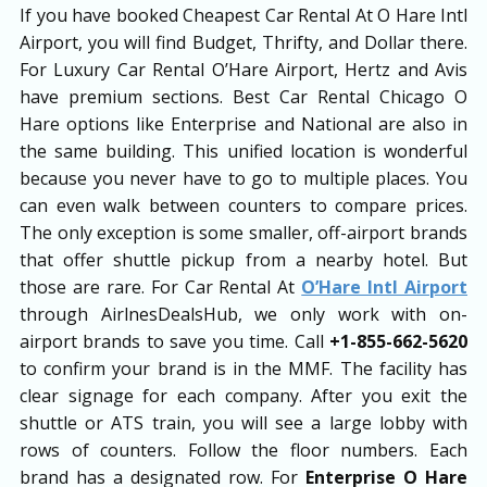
If you have booked Cheapest Car Rental At O Hare Intl
Airport, you will find Budget, Thrifty, and Dollar there.
For Luxury Car Rental O’Hare Airport, Hertz and Avis
have premium sections. Best Car Rental Chicago O
Hare options like Enterprise and National are also in
the same building. This unified location is wonderful
because you never have to go to multiple places. You
can even walk between counters to compare prices.
The only exception is some smaller, off-airport brands
that offer shuttle pickup from a nearby hotel. But
those are rare. For Car Rental At
O’Hare Intl Airport
through AirlnesDealsHub, we only work with on-
airport brands to save you time. Call
+1-855-662-5620
to confirm your brand is in the MMF. The facility has
clear signage for each company. After you exit the
shuttle or ATS train, you will see a large lobby with
rows of counters. Follow the floor numbers. Each
brand has a designated row. For
Enterprise O Hare