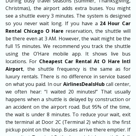
During busy travel seasons (summer, Thanksgiving,
Christmas), the airport adds extra buses. You might
see a shuttle every 3 minutes. The system is designed
so you never wait long. If you have a
24 Hour Car
Rental Chicago O Hare
reservation, the shuttle will
be there even at 3 AM. However, the wait might be the
full 15 minutes. We recommend you track the shuttle
using the O’Hare mobile app. It shows live bus
locations. For
Cheapest Car Rental At O Hare Intl
Airport
, the shuttle frequency is the same as for
luxury rentals. There is no difference in service based
on what you paid. In our
AirlinesDealsHub
call center,
we often hear: “I waited 20 minutes!” That usually
happens when a shuttle is delayed by construction or
an accident on the airport road. But 95% of the time,
the wait is under 8 minutes. To reduce your wait, exit
the terminal at Door 2C (Terminal 2) which is the first
pickup point on the loop. Buses arrive there emptier. If