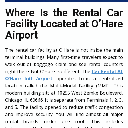
Where Is the Rental Car
Facility Located at O’Hare
Airport
The rental car facility at O’Hare is not inside the main
terminal buildings. Many first-time travelers expect to
walk out of baggage claim and see rental counters
right there. But O’Hare is different. The
Car Rental At
O’Hare Intl Airport
operates from a centralized
location called the Multi-Modal Facility (MMF). This
modern building sits at 10255 West Zemke Boulevard,
Chicago, IL 60666. It is separate from Terminals 1, 2, 3,
and 5. The facility opened to reduce traffic congestion
and improve security. You will find almost all major
rental brands under one roof. This includes