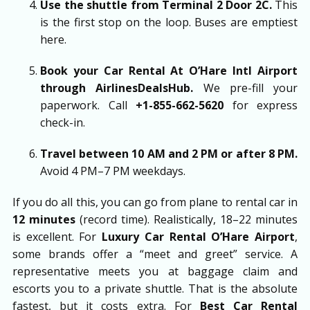
Use the shuttle from Terminal 2 Door 2C.
This
is the first stop on the loop. Buses are emptiest
here.
Book your
Car Rental At O’Hare Intl Airport
through
AirlinesDealsHub
.
We pre-fill your
paperwork. Call
+1-855-662-5620
for express
check-in.
Travel between 10 AM and 2 PM or after 8 PM.
Avoid 4 PM–7 PM weekdays.
If you do all this, you can go from plane to rental car in
12 minutes
(record time). Realistically, 18–22 minutes
is excellent. For
Luxury Car Rental O’Hare Airport
,
some brands offer a “meet and greet” service. A
representative meets you at baggage claim and
escorts you to a private shuttle. That is the absolute
fastest, but it costs extra. For
Best Car Rental