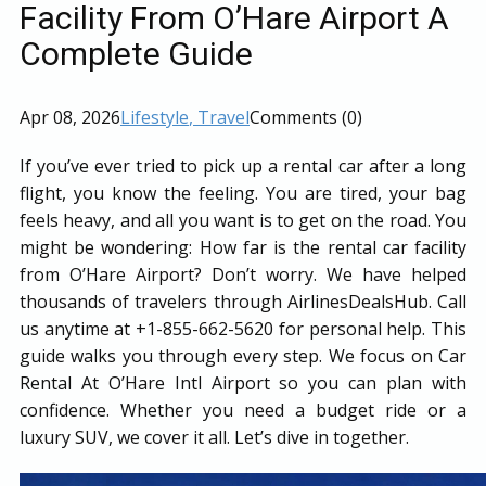
Facility From O’Hare Airport A
Complete Guide
Apr 08, 2026
Lifestyle
, Travel
Comments (0)
If you’ve ever tried to pick up a rental car after a long
flight, you know the feeling. You are tired, your bag
feels heavy, and all you want is to get on the road. You
might be wondering: How far is the rental car facility
from O’Hare Airport? Don’t worry. We have helped
thousands of travelers through AirlinesDealsHub. Call
us anytime at +1-855-662-5620 for personal help. This
guide walks you through every step. We focus on Car
Rental At O’Hare Intl Airport so you can plan with
confidence. Whether you need a budget ride or a
luxury SUV, we cover it all. Let’s dive in together.