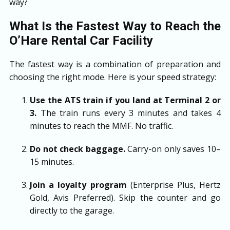
way?
What Is the Fastest Way to Reach the
O’Hare Rental Car Facility
The fastest way is a combination of preparation and
choosing the right mode. Here is your speed strategy:
Use the ATS train if you land at Terminal 2 or
3.
The train runs every 3 minutes and takes 4
minutes to reach the MMF. No traffic.
Do not check baggage.
Carry-on only saves 10–
15 minutes.
Join a loyalty program
(Enterprise Plus, Hertz
Gold, Avis Preferred). Skip the counter and go
directly to the garage.