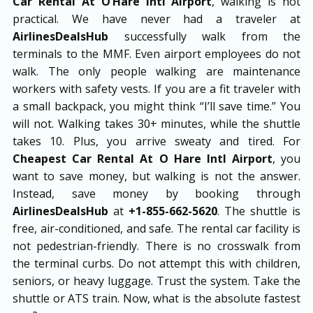
Car Rental At O’Hare Intl Airport
, walking is not
practical. We have never had a traveler at
AirlinesDealsHub
successfully walk from the
terminals to the MMF. Even airport employees do not
walk. The only people walking are maintenance
workers with safety vests. If you are a fit traveler with
a small backpack, you might think “I’ll save time.” You
will not. Walking takes 30+ minutes, while the shuttle
takes 10. Plus, you arrive sweaty and tired. For
Cheapest Car Rental At O Hare Intl Airport
, you
want to save money, but walking is not the answer.
Instead, save money by booking through
AirlinesDealsHub
at
+1-855-662-5620
. The shuttle is
free, air-conditioned, and safe. The rental car facility is
not pedestrian-friendly. There is no crosswalk from
the terminal curbs. Do not attempt this with children,
seniors, or heavy luggage. Trust the system. Take the
shuttle or ATS train. Now, what is the absolute fastest