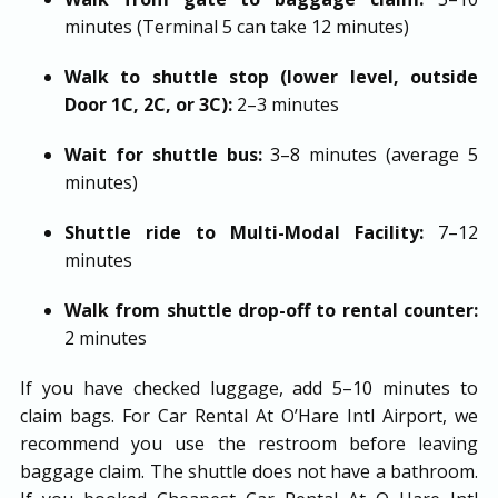
minutes (Terminal 5 can take 12 minutes)
Walk to shuttle stop (lower level, outside
Door 1C, 2C, or 3C):
2–3 minutes
Wait for shuttle bus:
3–8 minutes (average 5
minutes)
Shuttle ride to Multi-Modal Facility:
7–12
minutes
Walk from shuttle drop-off to rental counter:
2 minutes
If you have checked luggage, add 5–10 minutes to
claim bags. For Car Rental At O’Hare Intl Airport, we
recommend you use the restroom before leaving
baggage claim. The shuttle does not have a bathroom.