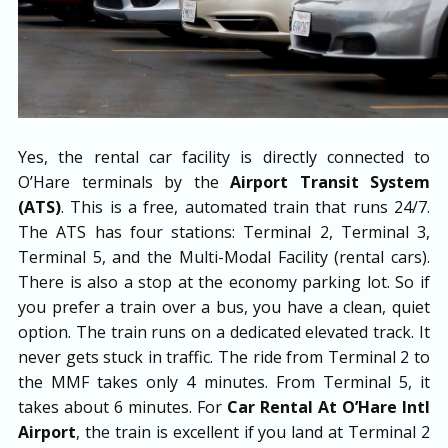
Yes, the rental car facility is directly connected to
O’Hare terminals by the
Airport Transit System
(ATS)
. This is a free, automated train that runs 24/7.
The ATS has four stations: Terminal 2, Terminal 3,
Terminal 5, and the Multi-Modal Facility (rental cars).
There is also a stop at the economy parking lot. So if
you prefer a train over a bus, you have a clean, quiet
option. The train runs on a dedicated elevated track. It
never gets stuck in traffic. The ride from Terminal 2 to
the MMF takes only 4 minutes. From Terminal 5, it
takes about 6 minutes. For
Car Rental At O’Hare Intl
Airport
, the train is excellent if you land at Terminal 2