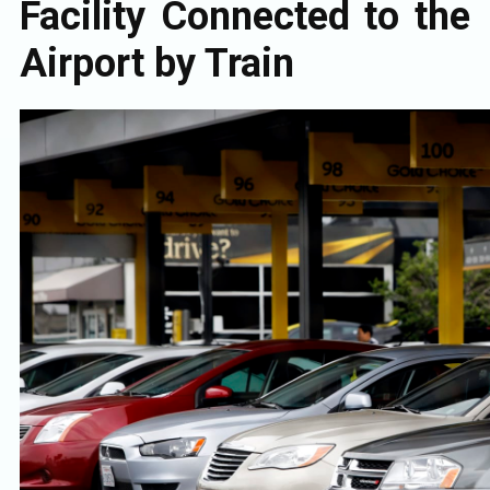
Facility Connected to the
Airport by Train