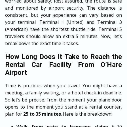
worried about safety. Rest assured, the route is safe
and monitored by airport security. The distance is
consistent, but your experience can vary based on
your terminal. Terminal 1 (United) and Terminal 3
(American) have the shortest shuttle ride. Terminal 5
travelers should allow an extra 5 minutes. Now, let’s
break down the exact time it takes.
How Long Does It Take to Reach the
Rental Car Facility From O’Hare
Airport
Time is precious when you travel. You might have a
meeting, a family waiting, or a hotel check-in deadline.
So let’s be precise. From the moment your plane door
opens to the moment you stand at a rental counter,
plan for
25 to 35 minutes
. Here is the breakdown:
Walk from gate to baggage claim:
5–10