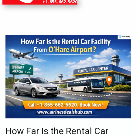
+1-855-662-5620
How Far Is the Rental Car