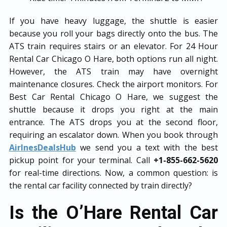
If you have heavy luggage, the shuttle is easier
because you roll your bags directly onto the bus. The
ATS train requires stairs or an elevator. For 24 Hour
Rental Car Chicago O Hare, both options run all night.
However, the ATS train may have overnight
maintenance closures. Check the airport monitors. For
Best Car Rental Chicago O Hare, we suggest the
shuttle because it drops you right at the main
entrance. The ATS drops you at the second floor,
requiring an escalator down. When you book through
AirlnesDealsHub
we send you a text with the best
pickup point for your terminal. Call
+1-855-662-5620
for real-time directions. Now, a common question: is
the rental car facility connected by train directly?
Is the O’Hare Rental Car