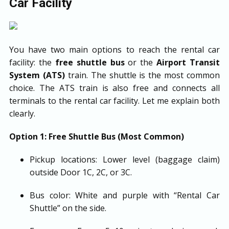
Car Facility
You have two main options to reach the rental car
facility: the
free shuttle bus
or the
Airport Transit
System (ATS)
train. The shuttle is the most common
choice. The ATS train is also free and connects all
terminals to the rental car facility. Let me explain both
clearly.
Option 1: Free Shuttle Bus (Most Common)
Pickup locations: Lower level (baggage claim)
outside Door 1C, 2C, or 3C.
Bus color: White and purple with “Rental Car
Shuttle” on the side.