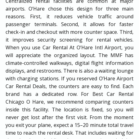
Centralized rental facilities are common at major
airports. O’Hare chose this design for three main
reasons. First, it reduces vehicle traffic around
passenger terminals. Second, it allows for faster
check-in and checkout with more counter space. Third,
it improves security screening for rental vehicles.
When you use Car Rental At O’Hare Intl Airport, you
will appreciate the organized layout. The MMF has
climate-controlled walkways, digital flight information
displays, and restrooms. There is also a waiting lounge
with charging stations. If you reserved O’Hare Airport
Car Rental Deals, the counters are easy to find. Each
brand has a dedicated row. For Best Car Rental
Chicago O Hare, we recommend comparing counters
inside this facility. The location is fixed, so you will
never get lost after the first visit. From the moment
you exit your plane, expect a 15–20 minute total travel
time to reach the rental desk. That includes waiting for