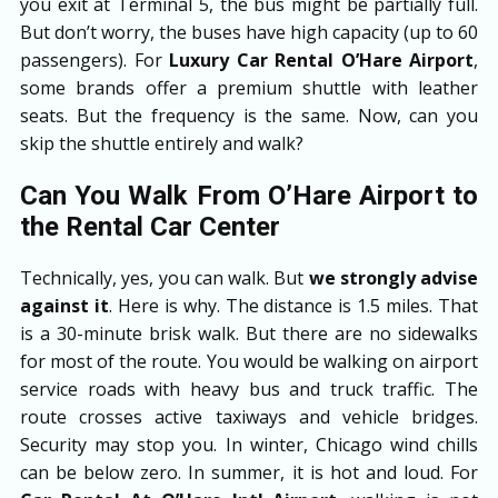
you exit at Terminal 5, the bus might be partially full.
But don’t worry, the buses have high capacity (up to 60
passengers). For
Luxury Car Rental O’Hare Airport
,
some brands offer a premium shuttle with leather
seats. But the frequency is the same. Now, can you
skip the shuttle entirely and walk?
Can You Walk From O’Hare Airport to
the Rental Car Center
Technically, yes, you can walk. But
we strongly advise
against it
. Here is why. The distance is 1.5 miles. That
is a 30-minute brisk walk. But there are no sidewalks
for most of the route. You would be walking on airport
service roads with heavy bus and truck traffic. The
route crosses active taxiways and vehicle bridges.
Security may stop you. In winter, Chicago wind chills
can be below zero. In summer, it is hot and loud. For