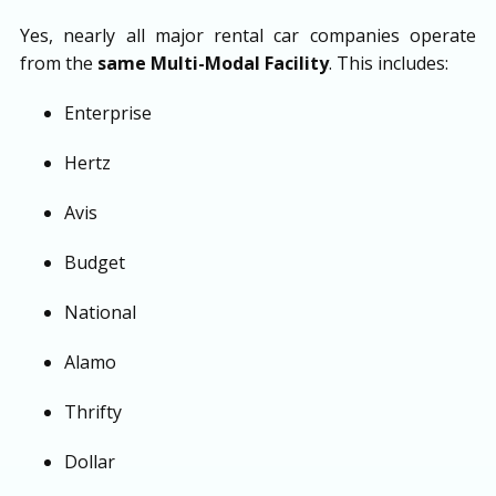
Yes, nearly all major rental car companies operate
from the
same Multi-Modal Facility
. This includes:
Enterprise
Hertz
Avis
Budget
National
Alamo
Thrifty
Dollar