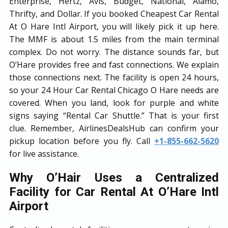
Enterprise, Hertz, Avis, Budget, National, Alamo,
Thrifty, and Dollar. If you booked Cheapest Car Rental
At O Hare Intl Airport, you will likely pick it up here.
The MMF is about 1.5 miles from the main terminal
complex. Do not worry. The distance sounds far, but
O’Hare provides free and fast connections. We explain
those connections next. The facility is open 24 hours,
so your 24 Hour Car Rental Chicago O Hare needs are
covered. When you land, look for purple and white
signs saying “Rental Car Shuttle.” That is your first
clue. Remember, AirlinesDealsHub can confirm your
pickup location before you fly. Call
+1-855-662-5620
for live assistance.
Why O’Hair Uses a Centralized
Facility for Car Rental At O’Hare Intl
Airport