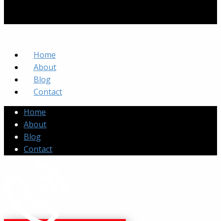
Home
About
Blog
Contact
Home
About
Blog
Contact