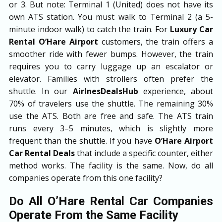
or 3. But note: Terminal 1 (United) does not have its
own ATS station. You must walk to Terminal 2 (a 5-
minute indoor walk) to catch the train. For
Luxury Car
Rental O’Hare Airport
customers, the train offers a
smoother ride with fewer bumps. However, the train
requires you to carry luggage up an escalator or
elevator. Families with strollers often prefer the
shuttle. In our
AirlnesDealsHub
experience, about
70% of travelers use the shuttle. The remaining 30%
use the ATS. Both are free and safe. The ATS train
runs every 3–5 minutes, which is slightly more
frequent than the shuttle. If you have
O’Hare Airport
Car Rental Deals
that include a specific counter, either
method works. The facility is the same. Now, do all
companies operate from this one facility?
Do All O’Hare Rental Car Companies
Operate From the Same Facility