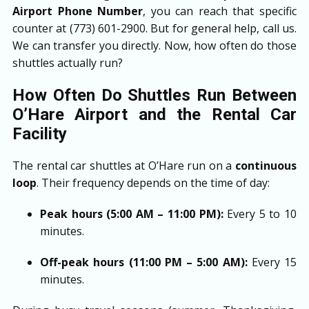
Airport Phone Number
, you can reach that specific
counter at (773) 601-2900. But for general help, call us.
We can transfer you directly. Now, how often do those
shuttles actually run?
How Often Do Shuttles Run Between
O’Hare Airport and the Rental Car
Facility
The rental car shuttles at O’Hare run on a
continuous
loop
. Their frequency depends on the time of day:
Peak hours (5:00 AM – 11:00 PM):
Every 5 to 10
minutes.
Off-peak hours (11:00 PM – 5:00 AM):
Every 15
minutes.