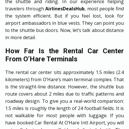
the shuttle and riding. In our experience helping
travelers through
AirlinesDealsHub
, most people find
the system efficient. But if you feel lost, look for
airport ambassadors in blue vests. They can point you
to the shuttle bus doors. Now, let’s talk about distance
in more detail.
How Far Is the Rental Car Center
From O’Hare Terminals
The rental car center sits approximately 1.5 miles (2.4
kilometers) from O’Hare’s main terminal complex. That
is the straight-line distance. However, the shuttle bus
route covers about 2 miles due to traffic patterns and
roadway design. To give you a real-world comparison:
1.5 miles is roughly the length of 24 football fields. It is
not walkable for most people with luggage. If you
have booked Car Rental At O’Hare Intl Airport, you will