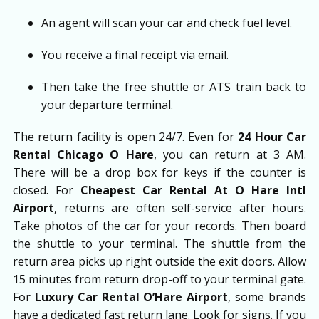
An agent will scan your car and check fuel level.
You receive a final receipt via email.
Then take the free shuttle or ATS train back to
your departure terminal.
The return facility is open 24/7. Even for
24 Hour Car
Rental Chicago O Hare
, you can return at 3 AM.
There will be a drop box for keys if the counter is
closed. For
Cheapest Car Rental At O Hare Intl
Airport
, returns are often self-service after hours.
Take photos of the car for your records. Then board
the shuttle to your terminal. The shuttle from the
return area picks up right outside the exit doors. Allow
15 minutes from return drop-off to your terminal gate.
For
Luxury Car Rental O’Hare Airport
, some brands
have a dedicated fast return lane. Look for signs. If you