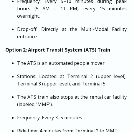
Frequency: Every 5–10 minutes during peak
hours (5 AM – 11 PM); every 15 minutes
overnight.
Drop-off: Directly at the Multi-Modal Facility
entrance.
Option 2: Airport Transit System (ATS) Train
The ATS is an automated people mover.
Stations: Located at Terminal 2 (upper level),
Terminal 3 (upper level), and Terminal 5.
The ATS train also stops at the rental car facility
(labeled “MMF”).
Frequency: Every 3–5 minutes.
Ride time: 4 minutes from Terminal 2 to MMF.