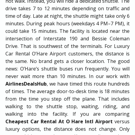
not walk. Instead, you will ride a dedicated shuttle. The
drive takes 7 to 12 minutes depending on traffic and
time of day. Late at night, the shuttle might take only 6
minutes. During peak hours (weekdays 4 PM–7 PM), it
could take 15 minutes. The facility is located near the
intersection of Interstate 190 and Bessie Coleman
Drive. That is southwest of the terminals. For Luxury
Car Rental O’Hare Airport customers, the distance is
the same. No brand gets a closer location. The good
news: O’Hare’s shuttle buses run frequently. You will
never wait more than 10 minutes. In our work with
AirlinesDealsHub
, we have timed this route hundreds
of times. The average door-to-desk time is 18 minutes
from the time you step off the plane. That includes
walking to the shuttle stop, waiting, riding, and
walking into the facility. If you are comparing
Cheapest Car Rental At O Hare Intl Airport
versus
luxury options, the distance does not change. Only