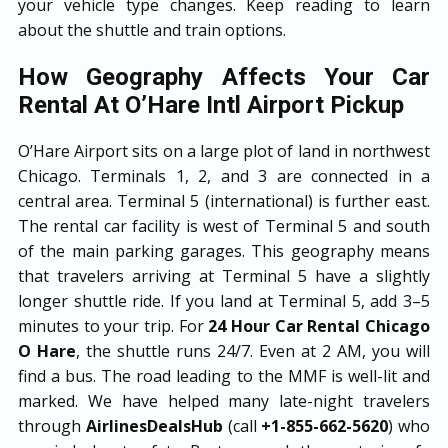
your vehicle type changes. Keep reading to learn
about the shuttle and train options.
How Geography Affects Your Car
Rental At O’Hare Intl Airport Pickup
O’Hare Airport sits on a large plot of land in northwest
Chicago. Terminals 1, 2, and 3 are connected in a
central area. Terminal 5 (international) is further east.
The rental car facility is west of Terminal 5 and south
of the main parking garages. This geography means
that travelers arriving at Terminal 5 have a slightly
longer shuttle ride. If you land at Terminal 5, add 3–5
minutes to your trip. For
24 Hour Car Rental Chicago
O Hare
, the shuttle runs 24/7. Even at 2 AM, you will
find a bus. The road leading to the MMF is well-lit and
marked. We have helped many late-night travelers
through
AirlinesDealsHub
(call
+1-855-662-5620
) who