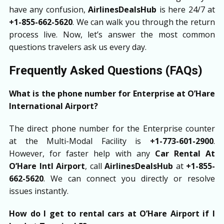
have any confusion,
AirlinesDealsHub
is here 24/7 at
+1-855-662-5620
. We can walk you through the return
process live. Now, let’s answer the most common
questions travelers ask us every day.
Frequently Asked Questions (FAQs)
What is the phone number for Enterprise at O’Hare
International Airport?
The direct phone number for the Enterprise counter
at the Multi-Modal Facility is
+1-773-601-2900
.
However, for faster help with any
Car Rental At
O’Hare Intl Airport
, call
AirlinesDealsHub
at
+1-855-
662-5620
. We can connect you directly or resolve
issues instantly.
How do I get to rental cars at O’Hare Airport if I