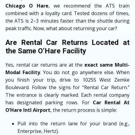
Chicago O Hare
, we recommend the ATS train
combined with a loyalty card. Tested dozens of times,
the ATS is 2–3 minutes faster than the shuttle during
peak traffic. Now, what about returning your car?
Are Rental Car Returns Located at
the Same O’Hare Facility
Yes, rental car returns are at the
exact same Multi-
Modal Facility
. You do not go anywhere else. When
you finish your trip, drive to 10255 West Zemke
Boulevard. Follow the signs for “Rental Car Return.”
The entrance is clearly marked. Each rental company
has designated parking rows. For
Car Rental At
O’Hare Intl Airport
, the return process is simple:
Pull into the return lane for your brand (e.g.,
Enterprise, Hertz).