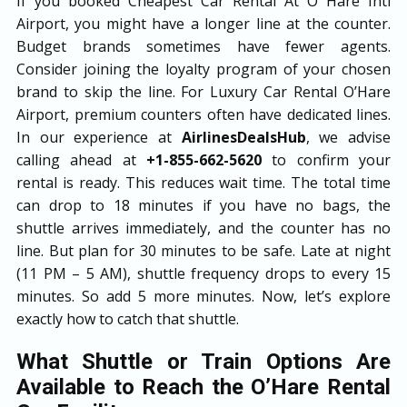
If you booked Cheapest Car Rental At O Hare Intl
Airport, you might have a longer line at the counter.
Budget brands sometimes have fewer agents.
Consider joining the loyalty program of your chosen
brand to skip the line. For Luxury Car Rental O’Hare
Airport, premium counters often have dedicated lines.
In our experience at
AirlinesDealsHub
, we advise
calling ahead at
+1-855-662-5620
to confirm your
rental is ready. This reduces wait time. The total time
can drop to 18 minutes if you have no bags, the
shuttle arrives immediately, and the counter has no
line. But plan for 30 minutes to be safe. Late at night
(11 PM – 5 AM), shuttle frequency drops to every 15
minutes. So add 5 more minutes. Now, let’s explore
exactly how to catch that shuttle.
What Shuttle or Train Options Are
Available to Reach the O’Hare Rental