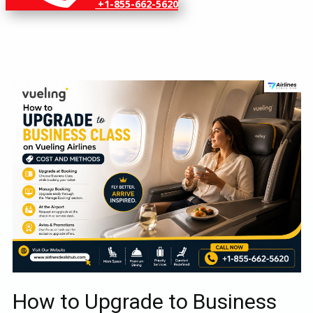
+1-855-662-5620
How to Upgrade to Business