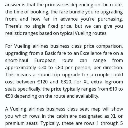
answer is that the price varies depending on the route,
the time of booking, the fare bundle you're upgrading
from, and how far in advance you're purchasing.
There's no single fixed price, but we can give you
realistic ranges based on typical Vueling routes.
For Vueling airlines business class price comparison,
upgrading from a Basic fare to an Excellence fare on a
short-haul European route can range from
approximately €30 to €80 per person, per direction.
This means a round-trip upgrade for a couple could
cost between €120 and €320. For XL extra legroom
seats specifically, the price typically ranges from €10 to
€50 depending on the route and availability.
A Vueling airlines business class seat map will show
you which rows in the cabin are designated as XL or
premium seats. Typically, these are rows 1 through 5