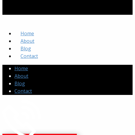
Home
About
Blog
Contact
Home
About
Blog
Contact