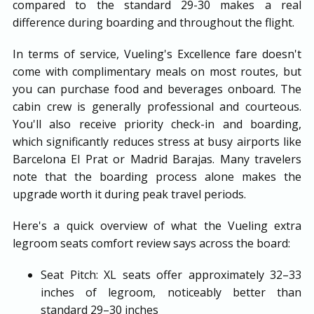
compared to the standard 29-30 makes a real
difference during boarding and throughout the flight.
In terms of service, Vueling's Excellence fare doesn't
come with complimentary meals on most routes, but
you can purchase food and beverages onboard. The
cabin crew is generally professional and courteous.
You'll also receive priority check-in and boarding,
which significantly reduces stress at busy airports like
Barcelona El Prat or Madrid Barajas. Many travelers
note that the boarding process alone makes the
upgrade worth it during peak travel periods.
Here's a quick overview of what the Vueling extra
legroom seats comfort review says across the board:
Seat Pitch: XL seats offer approximately 32–33
inches of legroom, noticeably better than
standard 29–30 inches