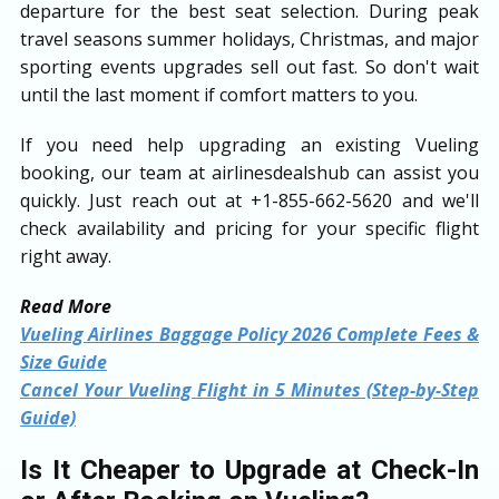
departure for the best seat selection. During peak
travel seasons summer holidays, Christmas, and major
sporting events upgrades sell out fast. So don't wait
until the last moment if comfort matters to you.
If you need help upgrading an existing Vueling
booking, our team at airlinesdealshub can assist you
quickly. Just reach out at +1-855-662-5620 and we'll
check availability and pricing for your specific flight
right away.
Read More
Vueling Airlines Baggage Policy 2026 Complete Fees &
Size Guide
Cancel Your Vueling Flight in 5 Minutes (Step-by-Step
Guide)
Is It Cheaper to Upgrade at Check-In