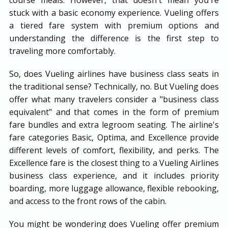
stuck with a basic economy experience. Vueling offers
a tiered fare system with premium options and
understanding the difference is the first step to
traveling more comfortably.
So, does Vueling airlines have business class seats in
the traditional sense? Technically, no. But Vueling does
offer what many travelers consider a "business class
equivalent" and that comes in the form of premium
fare bundles and extra legroom seating. The airline's
fare categories Basic, Optima, and Excellence provide
different levels of comfort, flexibility, and perks. The
Excellence fare is the closest thing to a Vueling Airlines
business class experience, and it includes priority
boarding, more luggage allowance, flexible rebooking,
and access to the front rows of the cabin.
You might be wondering does Vueling offer premium