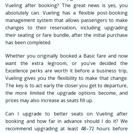
Vueling after booking? The great news is yes, you
absolutely can. Vueling has a flexible post-booking
management system that allows passengers to make
changes to their reservation, including upgrading
their seating or fare bundle, after the initial purchase
has been completed.
Whether you originally booked a Basic fare and now
want the extra legroom, or you've decided the
Excellence perks are worth it before a business trip,
Vueling gives you the flexibility to make that change.
The key is to act early the closer you get to departure,
the more limited the upgrade options become, and
prices may also increase as seats fill up.
Can I upgrade to better seats on Vueling after
booking and how far in advance should I do it? We
recommend upgrading at least 48–72 hours before