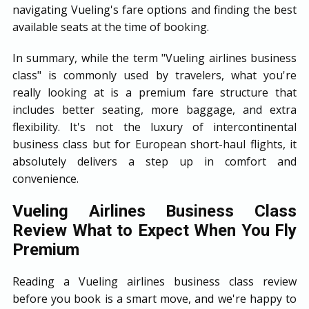
navigating Vueling's fare options and finding the best
available seats at the time of booking.
In summary, while the term "Vueling airlines business
class" is commonly used by travelers, what you're
really looking at is a premium fare structure that
includes better seating, more baggage, and extra
flexibility. It's not the luxury of intercontinental
business class but for European short-haul flights, it
absolutely delivers a step up in comfort and
convenience.
Vueling Airlines Business Class
Review What to Expect When You Fly
Premium
Reading a Vueling airlines business class review
before you book is a smart move, and we're happy to