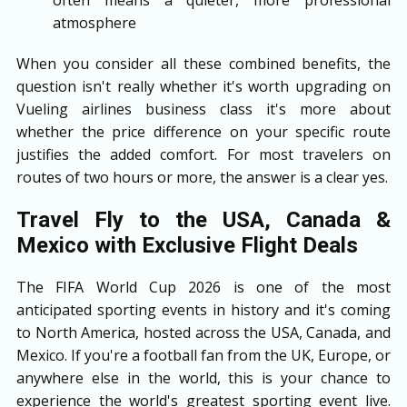
atmosphere
When you consider all these combined benefits, the
question isn't really whether it's worth upgrading on
Vueling airlines business class it's more about
whether the price difference on your specific route
justifies the added comfort. For most travelers on
routes of two hours or more, the answer is a clear yes.
Travel Fly to the USA, Canada &
Mexico with Exclusive Flight Deals
The FIFA World Cup 2026 is one of the most
anticipated sporting events in history and it's coming
to North America, hosted across the USA, Canada, and
Mexico. If you're a football fan from the UK, Europe, or
anywhere else in the world, this is your chance to
experience the world's greatest sporting event live.