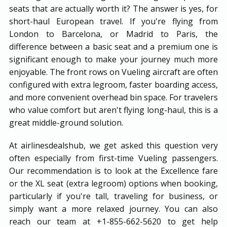
seats that are actually worth it? The answer is yes, for
short-haul European travel. If you're flying from
London to Barcelona, or Madrid to Paris, the
difference between a basic seat and a premium one is
significant enough to make your journey much more
enjoyable. The front rows on Vueling aircraft are often
configured with extra legroom, faster boarding access,
and more convenient overhead bin space. For travelers
who value comfort but aren't flying long-haul, this is a
great middle-ground solution.
At airlinesdealshub, we get asked this question very
often especially from first-time Vueling passengers.
Our recommendation is to look at the Excellence fare
or the XL seat (extra legroom) options when booking,
particularly if you're tall, traveling for business, or
simply want a more relaxed journey. You can also
reach our team at +1-855-662-5620 to get help