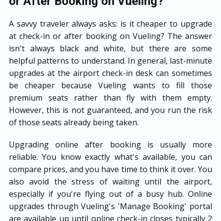
or After Booking on Vueling?
A savvy traveler always asks: is it cheaper to upgrade
at check-in or after booking on Vueling? The answer
isn't always black and white, but there are some
helpful patterns to understand. In general, last-minute
upgrades at the airport check-in desk can sometimes
be cheaper because Vueling wants to fill those
premium seats rather than fly with them empty.
However, this is not guaranteed, and you run the risk
of those seats already being taken.
Upgrading online after booking is usually more
reliable. You know exactly what's available, you can
compare prices, and you have time to think it over. You
also avoid the stress of waiting until the airport,
especially if you're flying out of a busy hub. Online
upgrades through Vueling's 'Manage Booking' portal
are available up until online check-in closes typically 2