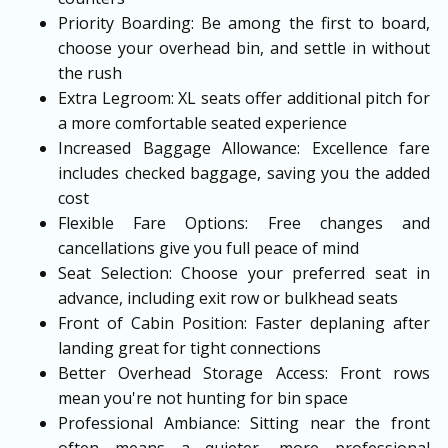
Priority Boarding: Be among the first to board,
choose your overhead bin, and settle in without
the rush
Extra Legroom: XL seats offer additional pitch for
a more comfortable seated experience
Increased Baggage Allowance: Excellence fare
includes checked baggage, saving you the added
cost
Flexible Fare Options: Free changes and
cancellations give you full peace of mind
Seat Selection: Choose your preferred seat in
advance, including exit row or bulkhead seats
Front of Cabin Position: Faster deplaning after
landing great for tight connections
Better Overhead Storage Access: Front rows
mean you're not hunting for bin space
Professional Ambiance: Sitting near the front
often means a quieter, more professional