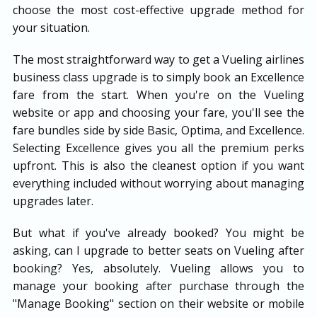
choose the most cost-effective upgrade method for
your situation.
The most straightforward way to get a Vueling airlines
business class upgrade is to simply book an Excellence
fare from the start. When you're on the Vueling
website or app and choosing your fare, you'll see the
fare bundles side by side Basic, Optima, and Excellence.
Selecting Excellence gives you all the premium perks
upfront. This is also the cleanest option if you want
everything included without worrying about managing
upgrades later.
But what if you've already booked? You might be
asking, can I upgrade to better seats on Vueling after
booking? Yes, absolutely. Vueling allows you to
manage your booking after purchase through the
"Manage Booking" section on their website or mobile