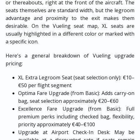
or thereabouts, right at the front of the aircraft. The
seats themselves are standard width, but the legroom
advantage and proximity to the exit makes them
desirable. On the Vueling seat map, XL seats are
usually highlighted in a different color or marked with
a specific icon.
Here's a general breakdown of Vueling upgrade
pricing:
XL Extra Legroom Seat (seat selection only): €10–
€50 per flight segment
Optima Fare Upgrade (from Basic): Adds carry-on
bag, seat selection approximately €20–€60
Excellence Fare Upgrade (from Basic): Full
premium perks including checked bag, flexibility,
priority approximately €40–€100
Upgrade at Airport Check-In Desk: May be
available at a discounted rate if seats remain