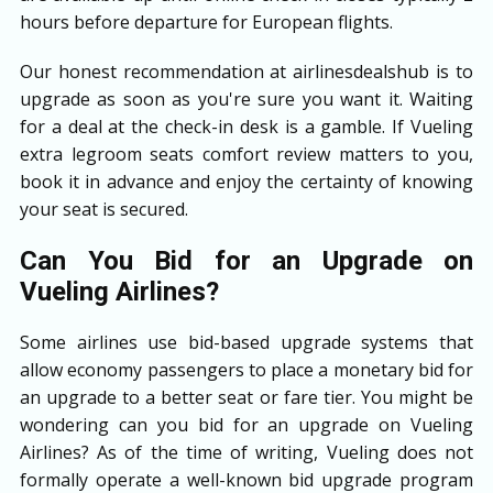
hours before departure for European flights.
Our honest recommendation at airlinesdealshub is to
upgrade as soon as you're sure you want it. Waiting
for a deal at the check-in desk is a gamble. If Vueling
extra legroom seats comfort review matters to you,
book it in advance and enjoy the certainty of knowing
your seat is secured.
Can You Bid for an Upgrade on
Vueling Airlines?
Some airlines use bid-based upgrade systems that
allow economy passengers to place a monetary bid for
an upgrade to a better seat or fare tier. You might be
wondering can you bid for an upgrade on Vueling
Airlines? As of the time of writing, Vueling does not
formally operate a well-known bid upgrade program