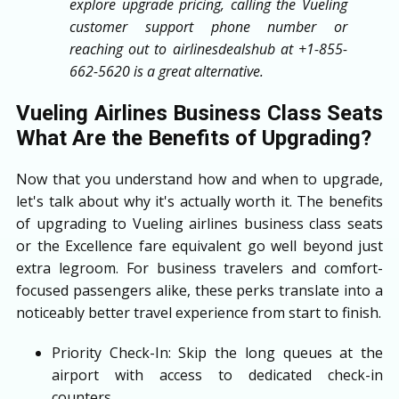
explore upgrade pricing, calling the Vueling
customer support phone number or
reaching out to airlinesdealshub at +1-855-
662-5620 is a great alternative.
Vueling Airlines Business Class Seats
What Are the Benefits of Upgrading?
Now that you understand how and when to upgrade,
let's talk about why it's actually worth it. The benefits
of upgrading to Vueling airlines business class seats
or the Excellence fare equivalent go well beyond just
extra legroom. For business travelers and comfort-
focused passengers alike, these perks translate into a
noticeably better travel experience from start to finish.
Priority Check-In: Skip the long queues at the
airport with access to dedicated check-in
counters