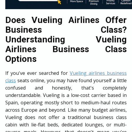
Does Vueling Airlines Offer
Business Class?
Understanding Vueling
Airlines Business Class
Options
If you've ever searched for
Vueling airlines business
class
seats online, you may have found yourself a little
confused and honestly, that's completely
understandable. Vueling is a low-cost carrier based in
Spain, operating mostly short to medium-haul routes
across Europe and beyond. Like many budget airlines,
Vueling does not offer a traditional business class
cabin with lie-flat beds, dedicated lounges, or multi-
course meals. However, that doesn't mean you're