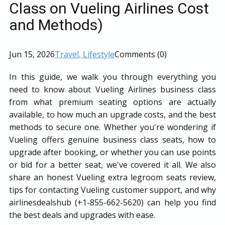
Class on Vueling Airlines Cost
and Methods)
Jun 15, 2026
Travel
, Lifestyle
Comments (0)
In this guide, we walk you through everything you
need to know about Vueling Airlines business class
from what premium seating options are actually
available, to how much an upgrade costs, and the best
methods to secure one. Whether you're wondering if
Vueling offers genuine business class seats, how to
upgrade after booking, or whether you can use points
or bid for a better seat, we've covered it all. We also
share an honest Vueling extra legroom seats review,
tips for contacting Vueling customer support, and why
airlinesdealshub (+1-855-662-5620) can help you find
the best deals and upgrades with ease.