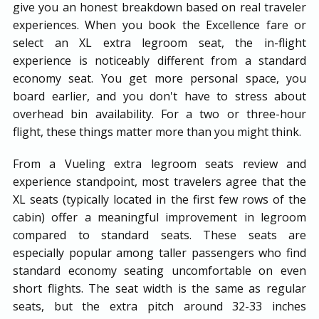
give you an honest breakdown based on real traveler
experiences. When you book the Excellence fare or
select an XL extra legroom seat, the in-flight
experience is noticeably different from a standard
economy seat. You get more personal space, you
board earlier, and you don't have to stress about
overhead bin availability. For a two or three-hour
flight, these things matter more than you might think.
From a Vueling extra legroom seats review and
experience standpoint, most travelers agree that the
XL seats (typically located in the first few rows of the
cabin) offer a meaningful improvement in legroom
compared to standard seats. These seats are
especially popular among taller passengers who find
standard economy seating uncomfortable on even
short flights. The seat width is the same as regular
seats, but the extra pitch around 32-33 inches