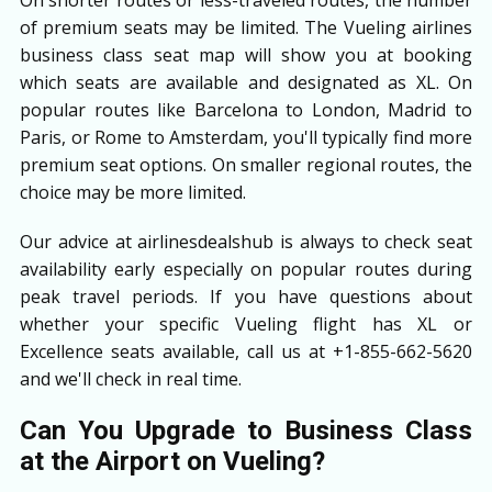
of premium seats may be limited. The Vueling airlines
business class seat map will show you at booking
which seats are available and designated as XL. On
popular routes like Barcelona to London, Madrid to
Paris, or Rome to Amsterdam, you'll typically find more
premium seat options. On smaller regional routes, the
choice may be more limited.
Our advice at airlinesdealshub is always to check seat
availability early especially on popular routes during
peak travel periods. If you have questions about
whether your specific Vueling flight has XL or
Excellence seats available, call us at +1-855-662-5620
and we'll check in real time.
Can You Upgrade to Business Class
at the Airport on Vueling?