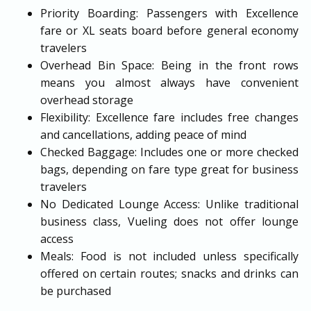
Priority Boarding: Passengers with Excellence
fare or XL seats board before general economy
travelers
Overhead Bin Space: Being in the front rows
means you almost always have convenient
overhead storage
Flexibility: Excellence fare includes free changes
and cancellations, adding peace of mind
Checked Baggage: Includes one or more checked
bags, depending on fare type great for business
travelers
No Dedicated Lounge Access: Unlike traditional
business class, Vueling does not offer lounge
access
Meals: Food is not included unless specifically
offered on certain routes; snacks and drinks can
be purchased