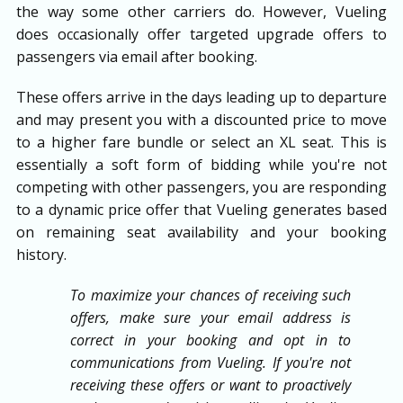
the way some other carriers do. However, Vueling
does occasionally offer targeted upgrade offers to
passengers via email after booking.
These offers arrive in the days leading up to departure
and may present you with a discounted price to move
to a higher fare bundle or select an XL seat. This is
essentially a soft form of bidding while you're not
competing with other passengers, you are responding
to a dynamic price offer that Vueling generates based
on remaining seat availability and your booking
history.
To maximize your chances of receiving such
offers, make sure your email address is
correct in your booking and opt in to
communications from Vueling. If you're not
receiving these offers or want to proactively