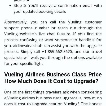
Step 6: You'll receive a confirmation email with
your updated booking details
Alternatively, you can call the Vueling customer
support phone number or reach out through the
Vueling website's live chat feature. If you find the
process confusing or want someone to handle it for
you, airlinesdealshub can assist you with the upgrade
process. Simply call +1-855-662-5620, and our travel
specialists will walk you through the options available
for your specific flight.
Vueling Airlines Business Class Price
How Much Does It Cost to Upgrade?
One of the first things travelers ask when considering
a Vueling airlines business class upgrade is, how much
does it cost to upgrade seat on Vueling? The honest