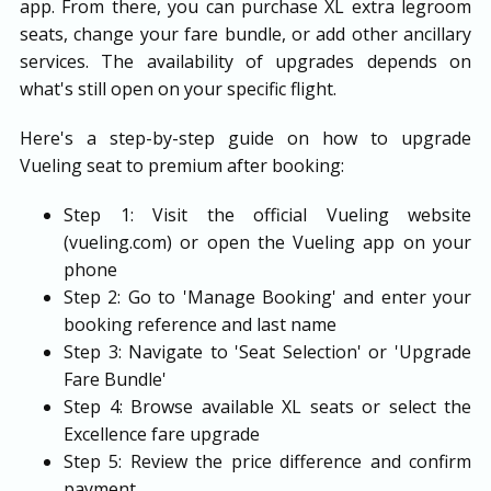
app. From there, you can purchase XL extra legroom
seats, change your fare bundle, or add other ancillary
services. The availability of upgrades depends on
what's still open on your specific flight.
Here's a step-by-step guide on how to upgrade
Vueling seat to premium after booking:
Step 1: Visit the official Vueling website
(vueling.com) or open the Vueling app on your
phone
Step 2: Go to 'Manage Booking' and enter your
booking reference and last name
Step 3: Navigate to 'Seat Selection' or 'Upgrade
Fare Bundle'
Step 4: Browse available XL seats or select the
Excellence fare upgrade
Step 5: Review the price difference and confirm
payment