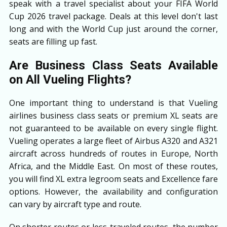
speak with a travel specialist about your FIFA World
Cup 2026 travel package. Deals at this level don't last
long and with the World Cup just around the corner,
seats are filling up fast.
Are Business Class Seats Available
on All Vueling Flights?
One important thing to understand is that Vueling
airlines business class seats or premium XL seats are
not guaranteed to be available on every single flight.
Vueling operates a large fleet of Airbus A320 and A321
aircraft across hundreds of routes in Europe, North
Africa, and the Middle East. On most of these routes,
you will find XL extra legroom seats and Excellence fare
options. However, the availability and configuration
can vary by aircraft type and route.
On shorter routes or less-traveled routes, the number