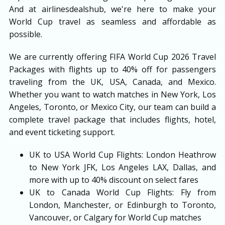
And at airlinesdealshub, we're here to make your
World Cup travel as seamless and affordable as
possible.
We are currently offering FIFA World Cup 2026 Travel
Packages with flights up to 40% off for passengers
traveling from the UK, USA, Canada, and Mexico.
Whether you want to watch matches in New York, Los
Angeles, Toronto, or Mexico City, our team can build a
complete travel package that includes flights, hotel,
and event ticketing support.
UK to USA World Cup Flights: London Heathrow
to New York JFK, Los Angeles LAX, Dallas, and
more with up to 40% discount on select fares
UK to Canada World Cup Flights: Fly from
London, Manchester, or Edinburgh to Toronto,
Vancouver, or Calgary for World Cup matches