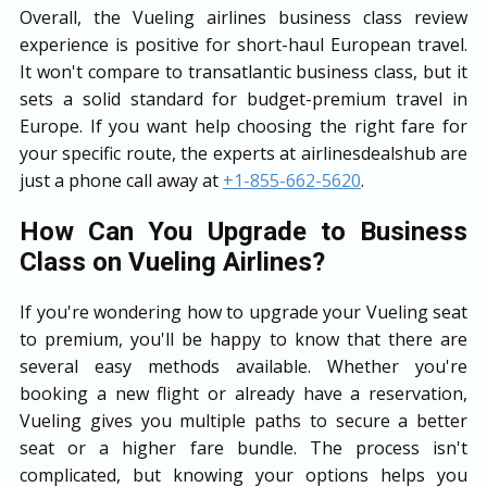
Overall, the Vueling airlines business class review
experience is positive for short-haul European travel.
It won't compare to transatlantic business class, but it
sets a solid standard for budget-premium travel in
Europe. If you want help choosing the right fare for
your specific route, the experts at airlinesdealshub are
just a phone call away at
+1-855-662-5620
.
How Can You Upgrade to Business
Class on Vueling Airlines?
If you're wondering how to upgrade your Vueling seat
to premium, you'll be happy to know that there are
several easy methods available. Whether you're
booking a new flight or already have a reservation,
Vueling gives you multiple paths to secure a better
seat or a higher fare bundle. The process isn't
complicated, but knowing your options helps you