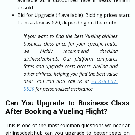
unsold
Bid for Upgrade (if available): Bidding prices start
from as low as €20, depending on the route
If you want to find the best Vueling airlines
business class price for your specific route,
we highly recommend checking
airlinesdealshub. Our platform compares
fares and upgrade costs across Vueling and
other airlines, helping you find the best value
deal. You can also call us at
+1-855-662-
5620
for personalized assistance.
Can You Upgrade to Business Class
After Booking a Vueling Flight?
This is one of the most common questions we hear at
airlinesdealshub can you upgrade to better seats on