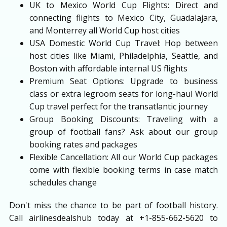
UK to Mexico World Cup Flights: Direct and
connecting flights to Mexico City, Guadalajara,
and Monterrey all World Cup host cities
USA Domestic World Cup Travel: Hop between
host cities like Miami, Philadelphia, Seattle, and
Boston with affordable internal US flights
Premium Seat Options: Upgrade to business
class or extra legroom seats for long-haul World
Cup travel perfect for the transatlantic journey
Group Booking Discounts: Traveling with a
group of football fans? Ask about our group
booking rates and packages
Flexible Cancellation: All our World Cup packages
come with flexible booking terms in case match
schedules change
Don't miss the chance to be part of football history.
Call airlinesdealshub today at +1-855-662-5620 to